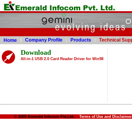
|
Company Profile
|
Products
|
Technical Sup
Home
Download
All-in-1 USB 2.0 Card Reader Driver for Win98
© 2005 Emerald Infocom Pvt.Ltd.
Terms of Use and Disclaim